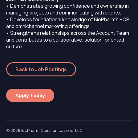
• Demonstrates growing confidence and ownership in
managing projects and communicating with clients.
• Develops foundational knowledge of BioPharm’s HCP
and omnichannel marketing offerings.
• Strengthens relationships across the Account Team
and contributes to a collaborative, solution-oriented
culture.
Back to Job Postings
Apply Today
© 2026 BioPharm Communications, LLC