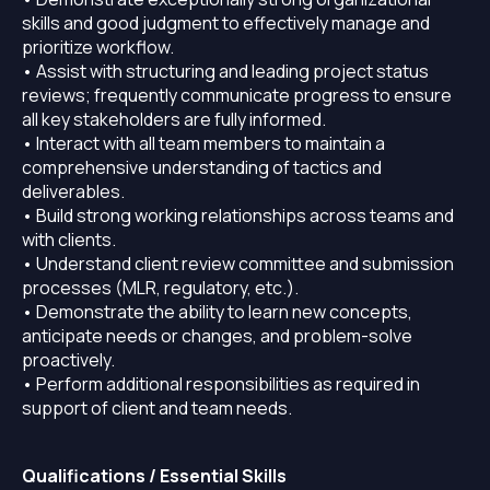
skills and good judgment to effectively manage and
prioritize workflow.
• Assist with structuring and leading project status
reviews; frequently communicate progress to ensure
all key stakeholders are fully informed.
• Interact with all team members to maintain a
comprehensive understanding of tactics and
deliverables.
• Build strong working relationships across teams and
with clients.
• Understand client review committee and submission
processes (MLR, regulatory, etc.).
• Demonstrate the ability to learn new concepts,
anticipate needs or changes, and problem-solve
proactively.
• Perform additional responsibilities as required in
support of client and team needs.
Qualifications / Essential Skills