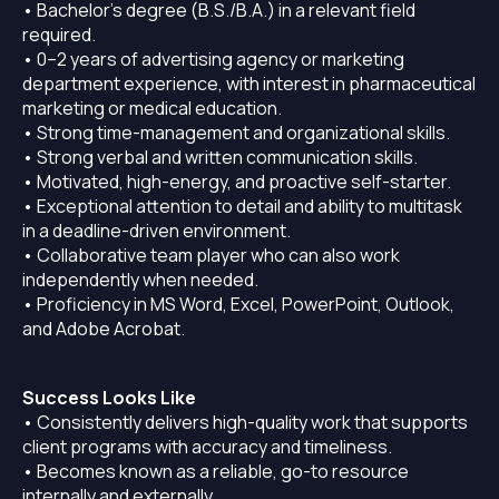
• Bachelor’s degree (B.S./B.A.) in a relevant field
required.
• 0–2 years of advertising agency or marketing
department experience, with interest in pharmaceutical
marketing or medical education.
• Strong time-management and organizational skills.
• Strong verbal and written communication skills.
• Motivated, high-energy, and proactive self-starter.
• Exceptional attention to detail and ability to multitask
in a deadline-driven environment.
• Collaborative team player who can also work
independently when needed.
• Proficiency in MS Word, Excel, PowerPoint, Outlook,
and Adobe Acrobat.
Success Looks Like
• Consistently delivers high-quality work that supports
client programs with accuracy and timeliness.
• Becomes known as a reliable, go-to resource
internally and externally.