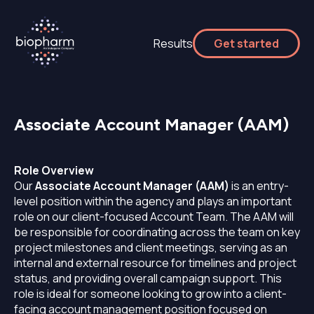
Results
Get started
Associate Account Manager (AAM)
Role Overview
Our
Associate Account Manager (AAM)
is an entry-
level position within the agency and plays an important
role on our client-focused Account Team. The AAM will
be responsible for coordinating across the team on key
project milestones and client meetings, serving as an
internal and external resource for timelines and project
status, and providing overall campaign support. This
role is ideal for someone looking to grow into a client-
facing account management position focused on