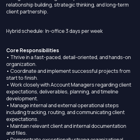
relationship building, strategic thinking, and long-term
client partnership.
Hybrid schedule: In-office 3 days per week
Core Responsibilities
• Thrive in a fast-paced, detail-oriented, and hands-on
organization.
• Coordinate and implement successful projects from
start to finish.
• Work closely with Account Managers regarding client
expectations, deliverables, planning, and timeline
development.
• Manage internal and external operational steps
including tracking, routing, and communicating client
expectations.
• Maintain relevant client and internal documentation
and files.
• Demonstrate exceptionally strong organizational