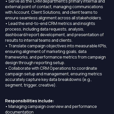
• Serve as the CRM department’s primary internal and
external point of contact, managing communications
with Account, Client Solutions, and client teams to
ensure seamless alignment across all stakeholders.
• Lead the end-to-end CRM metrics and insights
process, including data requests, analysis,
dashboard/report development, and presentation of
results to internal teams and clients.
• Translate campaign objectives into measurable KPIs,
ensuring alignment of marketing goals, data
frameworks, and performance metrics from campaign
design through reporting setup.
• Collaborate with CRM Operations to coordinate
campaign setup and management, ensuring metrics
accurately capture key data breakdowns (e.g.,
segment, trigger, creative).
Responsibilities include:
• Managing campaign overview and performance
documentation