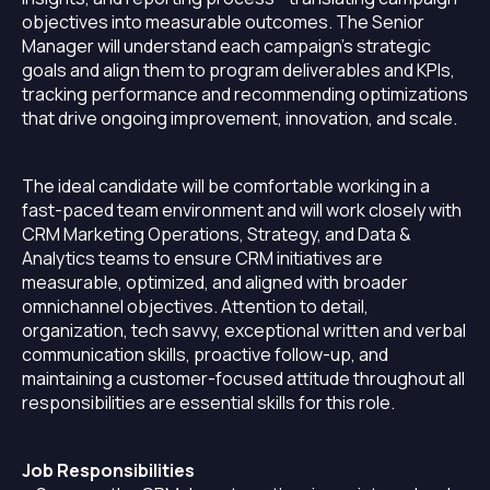
objectives into measurable outcomes. The Senior
Manager will understand each campaign’s strategic
goals and align them to program deliverables and KPIs,
tracking performance and recommending optimizations
that drive ongoing improvement, innovation, and scale.
The ideal candidate will be comfortable working in a
fast-paced team environment and will work closely with
CRM Marketing Operations, Strategy, and Data &
Analytics teams to ensure CRM initiatives are
measurable, optimized, and aligned with broader
omnichannel objectives. Attention to detail,
organization, tech savvy, exceptional written and verbal
communication skills, proactive follow-up, and
maintaining a customer-focused attitude throughout all
responsibilities are essential skills for this role.
Job Responsibilities