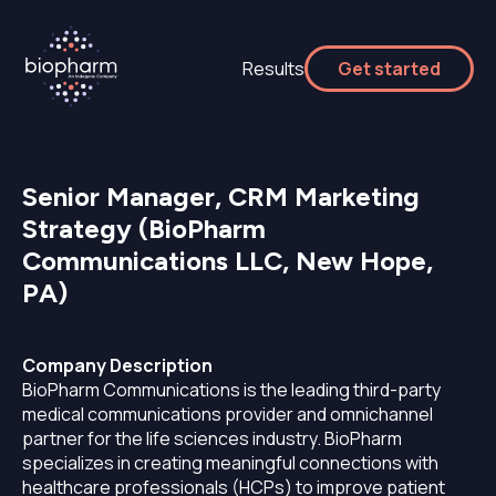
Results
Get started
Senior Manager, CRM Marketing
Strategy (BioPharm
Communications LLC, New Hope,
PA)
Company Description
BioPharm Communications is the leading third-party
medical communications provider and omnichannel
partner for the life sciences industry. BioPharm
specializes in creating meaningful connections with
healthcare professionals (HCPs) to improve patient