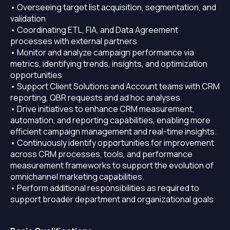
• Overseeing target list acquisition, segmentation, and
validation
• Coordinating ETL, FIA, and Data Agreement
processes with external partners
• Monitor and analyze campaign performance via
metrics, identifying trends, insights, and optimization
opportunities
• Support Client Solutions and Account teams with CRM
reporting, QBR requests and ad hoc analyses
• Drive initiatives to enhance CRM measurement,
automation, and reporting capabilities, enabling more
efficient campaign management and real-time insights.
• Continuously identify opportunities for improvement
across CRM processes, tools, and performance
measurement frameworks to support the evolution of
omnichannel marketing capabilities.
• Perform additional responsibilities as required to
support broader department and organizational goals