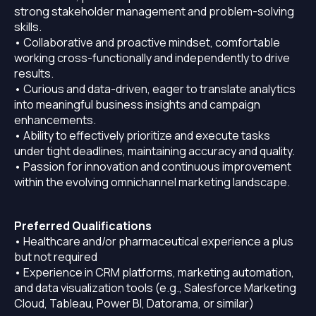
strong stakeholder management and problem-solving
skills.
• Collaborative and proactive mindset, comfortable
working cross-functionally and independently to drive
results.
• Curious and data-driven, eager to translate analytics
into meaningful business insights and campaign
enhancements.
• Ability to effectively prioritize and execute tasks
under tight deadlines, maintaining accuracy and quality.
• Passion for innovation and continuous improvement
within the evolving omnichannel marketing landscape.
Preferred Qualifications
• Healthcare and/or pharmaceutical experience a plus
but not required
• Experience in CRM platforms, marketing automation,
and data visualization tools (e.g., Salesforce Marketing
Cloud, Tableau, Power BI, Datorama, or similar)