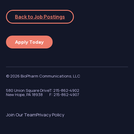
Back to Job Postings
Apply Today
© 2026 BioPharm Communications, LLC
580 Union Square Drive
T: 215-862-4902
New Hope, PA 18938
F: 215-862-4907
Join Our Team
Privacy Policy