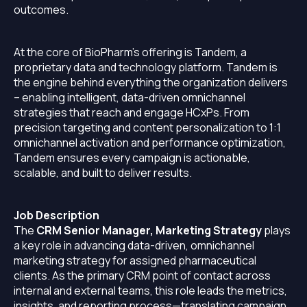
outcomes.
At the core of BioPharm’s offering is Tandem, a
proprietary data and technology platform. Tandem is
the engine behind everything the organization delivers
– enabling intelligent, data-driven omnichannel
strategies that reach and engage HCxPs. From
precision targeting and content personalization to 1:1
omnichannel activation and performance optimization,
Tandem ensures every campaign is actionable,
scalable, and built to deliver results.
Job Description
The
CRM Senior Manager, Marketing Strategy
plays
a key role in advancing data-driven, omnichannel
marketing strategy for assigned pharmaceutical
clients. As the primary CRM point of contact across
internal and external teams, this role leads the metrics,
insights, and reporting process—translating campaign