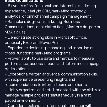
Basic Qualifications
• 6+ years of professional non-internship marketing
experience, ideally in CRM, marketing strategy,
analytics, or omnichannel campaign management
• Bachelor’s degree in marketing, Business,
Communications, or a related field (Master’s degree or
MBA a plus).
• Demonstrate strong skills in Microsoft Office,
especially Excel and PowerPoint
• Experience designing, managing and reporting on
cross-functional marketing programs
• Proven ability to use data and metrics to measure
performance, assess impact, and determine campaign
optimizations
• Exceptional written and verbal communication skills,
with experience presenting insights and
recommendations to internal teams and clients
• Highly organized and detail-oriented, with the ability to
manage multiple projects simultaneously in a fast-
paced environment.
• Confident, polished professional demeanor with