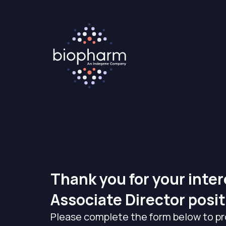
Thank you for your inter
Associate Director posit
Please complete the form below to pr