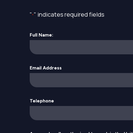
"
" indicates required fields
*
Full Name:
Email Address
Telephone