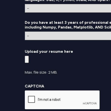
Do you have at least 3 years of professional
including Numpy, Pandas, Matplotlib, AND Sc
Upload your resume here
Max. file size: 2 MB.
CAPTCHA