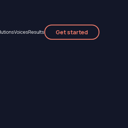
Get started
lutions
Voices
Results