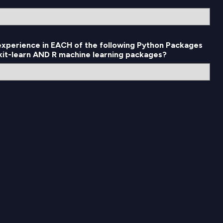
 experience in EACH of the following Python Packages
ikit-learn AND R machine learning packages?