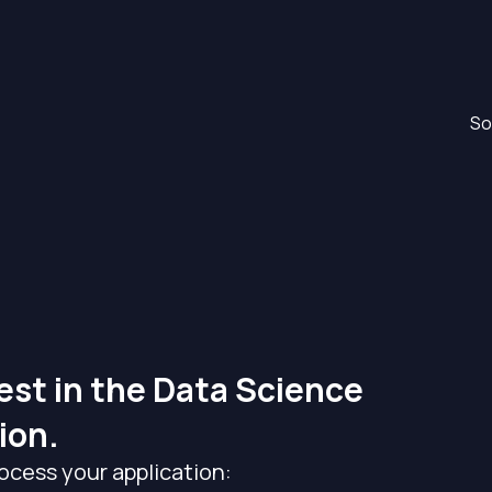
So
est in the Data Science
ion.
ocess your application: