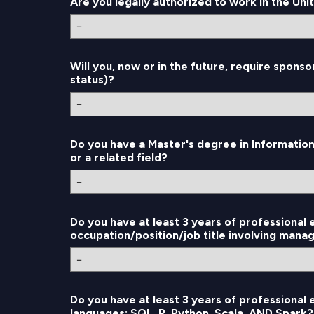
Are you legally authorized to work in the Uni
Will you, now or in the future, require sponso
status)?
Do you have a Master's degree in Informatio
or a related field?
Do you have at least 3 years of professional 
occupation/position/job title involving manag
Do you have at least 3 years of professional
languages: SQL, R, Python, Scala, AND Spark?