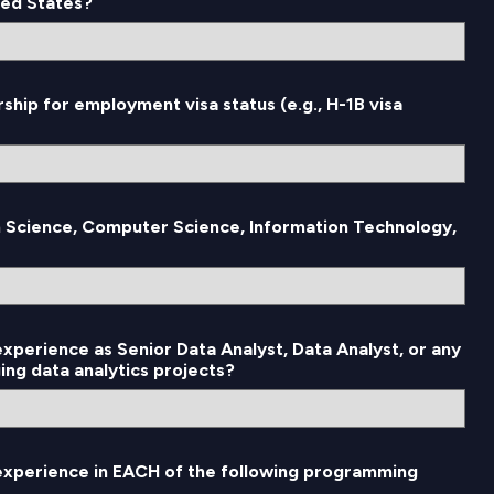
ted States?
rship for employment visa status (e.g., H-1B visa
n Science, Computer Science, Information Technology,
experience as Senior Data Analyst, Data Analyst, or any
ing data analytics projects?
 experience in EACH of the following programming