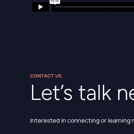
SHARE
CONTACT US
Let’s talk n
Interested in connecting or learning 