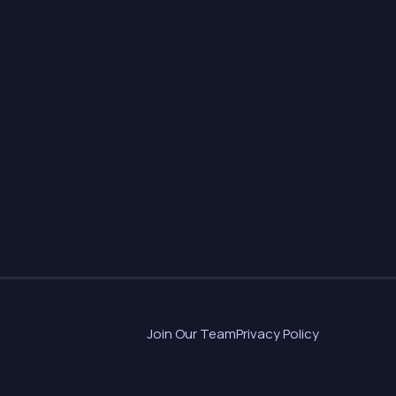
Join Our Team
Privacy Policy