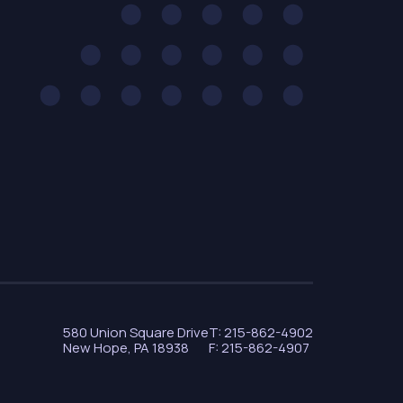
580 Union Square Drive
T: 215-862-4902
New Hope, PA 18938
F: 215-862-4907