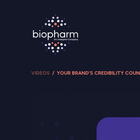
VIDEOS
/ YOUR BRAND’S CREDIBILITY COU
Your Brand’s Credibili