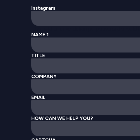
Instagram
This field is for validation purposes and should
NAME 1
TITLE
COMPANY
EMAIL
HOW CAN WE HELP YOU?