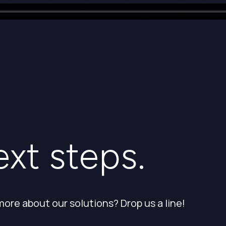
ext steps.
more about our solutions? Drop us a line!