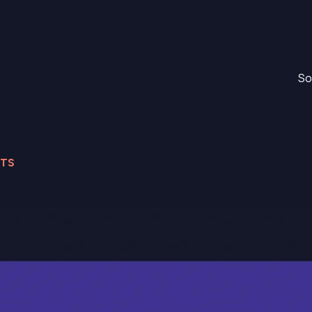
So
NTS
ty Counts