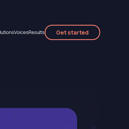
Get started
lutions
Voices
Results