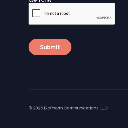
CAPTCHA
reCAPTCHA
© 2026 BioPharm Communications, LLC