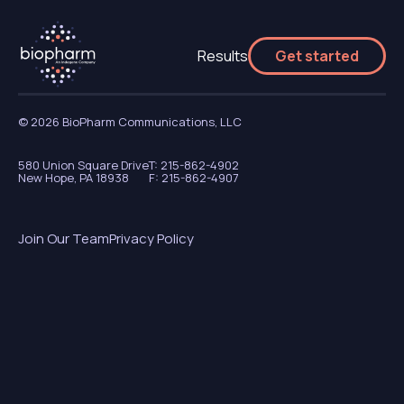
Results
Get started
© 2026 BioPharm Communications, LLC
580 Union Square Drive
T: 215-862-4902
New Hope, PA 18938
F: 215-862-4907
Join Our Team
Privacy Policy