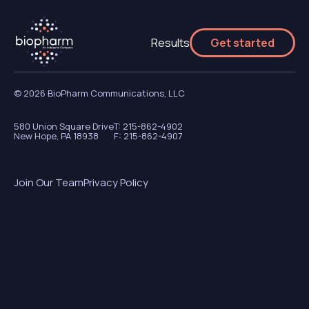
Results
Get started
© 2026 BioPharm Communications, LLC
580 Union Square Drive
T: 215-862-4902
New Hope, PA 18938
F: 215-862-4907
Join Our Team
Privacy Policy