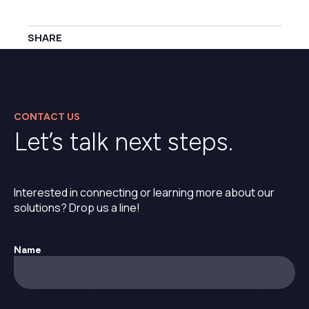
SHARE
CONTACT US
Let’s talk next steps.
Interested in connecting or learning more about our
solutions? Drop us a line!
Name
This field is for validation purposes and should be left
unchanged.