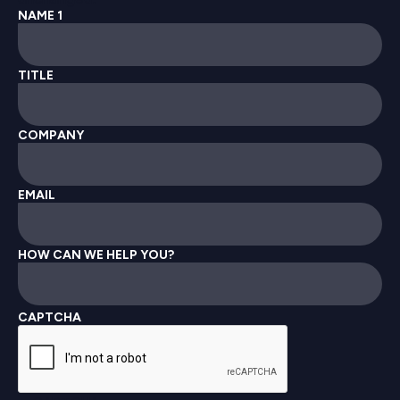
NAME 1
TITLE
COMPANY
EMAIL
HOW CAN WE HELP YOU?
CAPTCHA