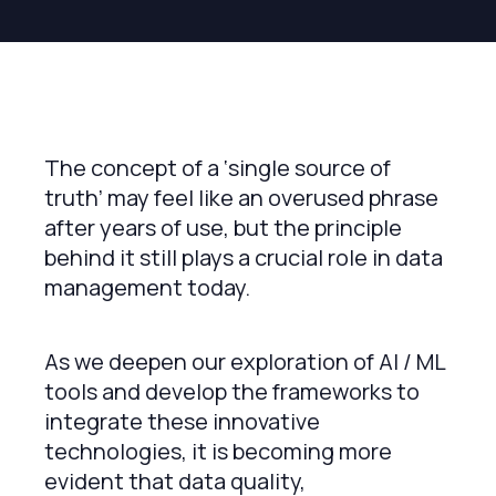
The concept of a ‘single source of
truth’ may feel like an overused phrase
after years of use, but the principle
behind it still plays a crucial role in data
management today.
As we deepen our exploration of AI / ML
tools and develop the frameworks to
integrate these innovative
technologies, it is becoming more
evident that data quality,