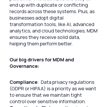
end up with duplicate or conflicting
records across these systems. Plus, as
businesses adopt digital
transformation tools, like AI, advanced
analytics, and cloud technologies, MDM
ensures they receive solid data,
helping them perform better.
Our big drivers for MDM and
Governance:
Compliance
: Data privacy regulations
(GDPR or HIPAA) is a priority as we want
to ensure that we maintain tight
control over sensitive information.