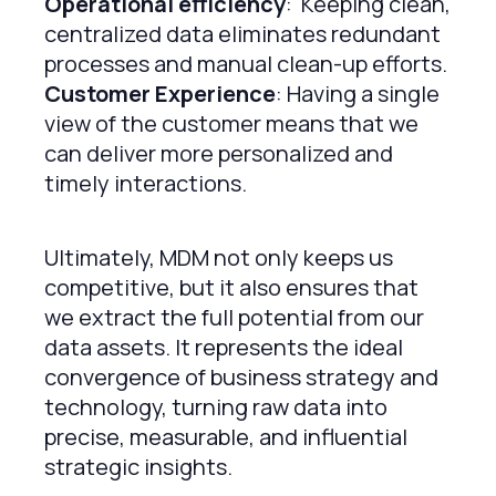
Operational efficiency
: Keeping clean,
centralized data eliminates redundant
processes and manual clean-up efforts.
Customer Experience
: Having a single
view of the customer means that we
can deliver more personalized and
timely interactions.
Ultimately, MDM not only keeps us
competitive, but it also ensures that
we extract the full potential from our
data assets. It represents the ideal
convergence of business strategy and
technology, turning raw data into
precise, measurable, and influential
strategic insights.