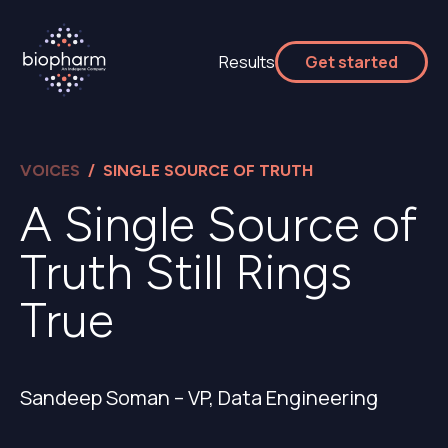
Results
Get started
VOICES
/ SINGLE SOURCE OF TRUTH
A Single Source of
Truth Still Rings
True
Sandeep Soman – VP, Data Engineering