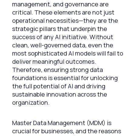
management, and governance are
critical. These elements are not just
operational necessities—they are the
strategic pillars that underpin the
success of any AI initiative. Without
clean, well-governed data, even the
most sophisticated AI models will fail to
deliver meaningful outcomes.
Therefore, ensuring strong data
foundations is essential for unlocking
the full potential of AI and driving
sustainable innovation across the
organization.
Master Data Management (MDM) is
crucial for businesses, and the reasons