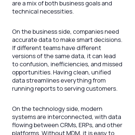
are a mix of both business goals and
technical necessities.
On the business side, companies need
accurate data to make smart decisions.
If different teams have different
versions of the same data, it can lead
to confusion, inefficiencies, and missed
opportunities. Having clean, unified
data streamlines everything from
running reports to serving customers.
On the technology side, modern
systems are interconnected, with data
flowing between CRMs, ERPs, and other
platforms. Without MDM, it is easy to