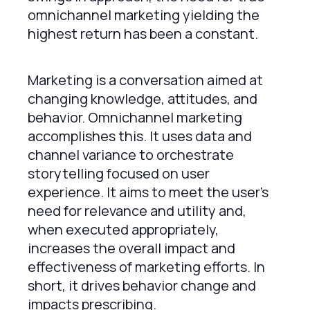
omnichannel marketing yielding the
highest return has been a constant.
Marketing is a conversation aimed at
changing knowledge, attitudes, and
behavior. Omnichannel marketing
accomplishes this. It uses data and
channel variance to orchestrate
storytelling focused on user
experience. It aims to meet the user’s
need for relevance and utility and,
when executed appropriately,
increases the overall impact and
effectiveness of marketing efforts. In
short, it drives behavior change and
impacts prescribing.