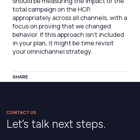
should be measuring the impact of the
total campaign on the HCP,
appropriately across all channels, with a
focus on proving that we changed
behavior. If this approach isn’t included
in your plan, it might be time revisit
your omnichannel strategy.
SHARE
CONTACT US
Let’s talk next steps.