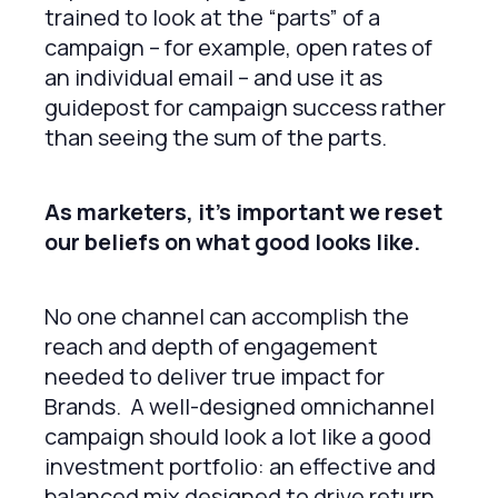
trained to look at the “parts” of a
campaign – for example, open rates of
an individual email – and use it as
guidepost for campaign success rather
than seeing the sum of the parts.
As marketers, it’s important we reset
our beliefs on what good looks like.
No one channel can accomplish the
reach and depth of engagement
needed to deliver true impact for
Brands. A well-designed omnichannel
campaign should look a lot like a good
investment portfolio: an effective and
balanced mix designed to drive return