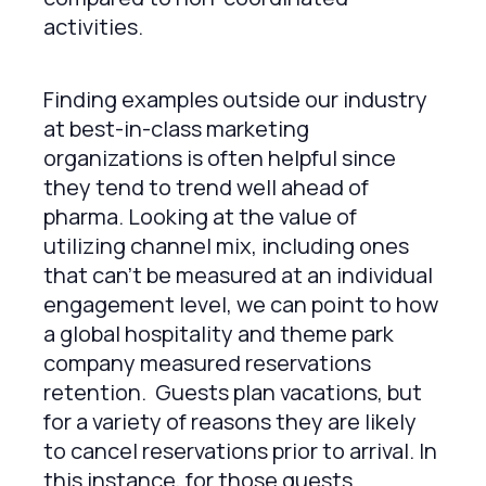
activities.
Finding examples outside our industry
at best-in-class marketing
organizations is often helpful since
they tend to trend well ahead of
pharma. Looking at the value of
utilizing channel mix, including ones
that can’t be measured at an individual
engagement level, we can point to how
a global hospitality and theme park
company measured reservations
retention. Guests plan vacations, but
for a variety of reasons they are likely
to cancel reservations prior to arrival. In
this instance, for those guests