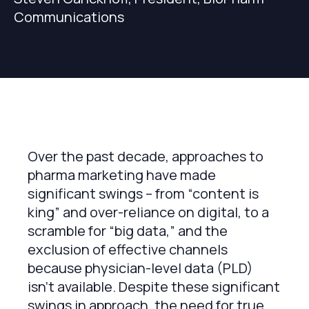
Communications
Over the past decade, approaches to
pharma marketing have made
significant swings – from “content is
king” and over-reliance on digital, to a
scramble for “big data,” and the
exclusion of effective channels
because physician-level data (PLD)
isn’t available. Despite these significant
swings in approach, the need for true