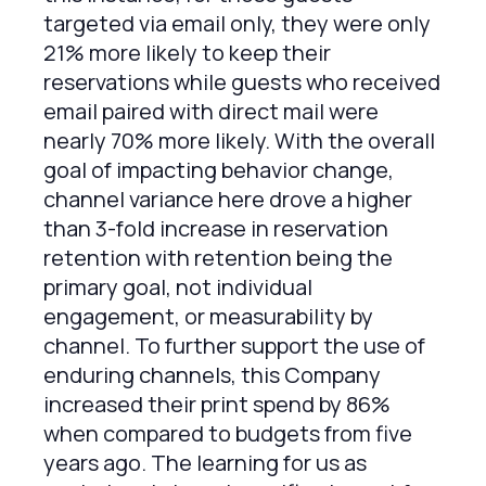
targeted via email only, they were only
21% more likely to keep their
reservations while guests who received
email paired with direct mail were
nearly 70% more likely. With the overall
goal of impacting behavior change,
channel variance here drove a higher
than 3-fold increase in reservation
retention with retention being the
primary goal, not individual
engagement, or measurability by
channel. To further support the use of
enduring channels, this Company
increased their print spend by 86%
when compared to budgets from five
years ago. The learning for us as