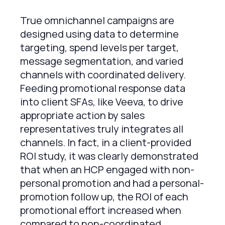
True omnichannel campaigns are
designed using data to determine
targeting, spend levels per target,
message segmentation, and varied
channels with coordinated delivery.
Feeding promotional response data
into client SFAs, like Veeva, to drive
appropriate action by sales
representatives truly integrates all
channels. In fact, in a client-provided
ROI study, it was clearly demonstrated
that when an HCP engaged with non-
personal promotion and had a personal-
promotion follow up, the ROI of each
promotional effort increased when
compared to non-coordinated