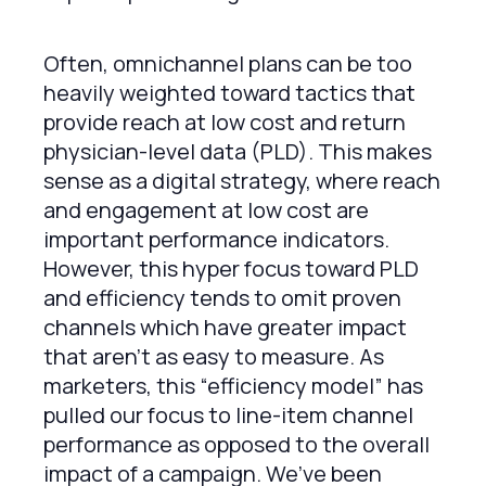
Often, omnichannel plans can be too
heavily weighted toward tactics that
provide reach at low cost and return
physician-level data (PLD). This makes
sense as a digital strategy, where reach
and engagement at low cost are
important performance indicators.
However, this hyper focus toward PLD
and efficiency tends to omit proven
channels which have greater impact
that aren’t as easy to measure. As
marketers, this “efficiency model” has
pulled our focus to line-item channel
performance as opposed to the overall
impact of a campaign. We’ve been