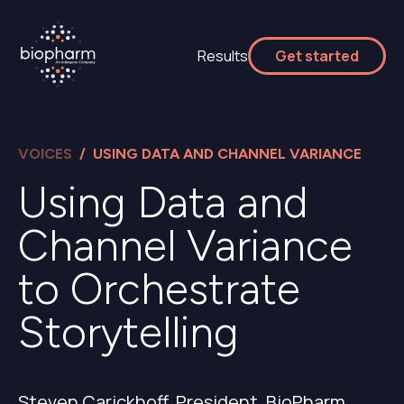
Results
Get started
VOICES
/ USING DATA AND CHANNEL VARIANCE
Using Data and
Channel Variance
to Orchestrate
Storytelling
Steven Carickhoff, President, BioPharm