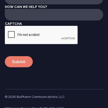
HOW CAN WE HELP YOU?
CAPTCHA
reCAPTCHA
© 2026 BioPharm Communications, LLC