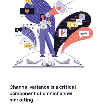
Channel variance is a critical
component of omnichannel
marketing.