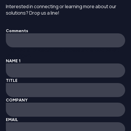
Interested in connecting or learning more about our
solutions? Drop us a line!
Comments
This field is for validation purposes and should be left
unchanged.
NAME 1
TITLE
COMPANY
EMAIL