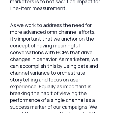
marketers is to not sacrifice impact for
line-item measurement.
As we work to address the need for
more advanced omnichannel efforts,
it’s important that we anchor on the
concept of having meaningful
conversations with HCPs that drive
changes in behavior. As marketers, we
can accomplish this by using data and
channel variance to orchestrate
storytelling and focus on user
experience. Equally as important is
breaking the habit of viewing the
performance of a single channel as a
success marker of our campaigns. We