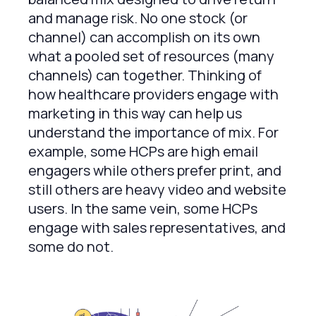
and manage risk. No one stock (or
channel) can accomplish on its own
what a pooled set of resources (many
channels) can together. Thinking of
how healthcare providers engage with
marketing in this way can help us
understand the importance of mix. For
example, some HCPs are high email
engagers while others prefer print, and
still others are heavy video and website
users. In the same vein, some HCPs
engage with sales representatives, and
some do not.